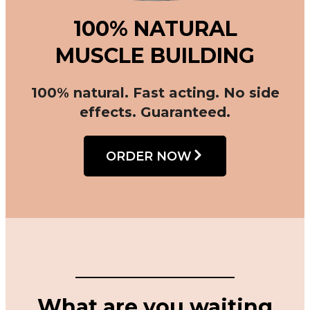
100% NATURAL
MUSCLE BUILDING
100% natural. Fast acting. No side
effects. Guaranteed.
ORDER NOW
What are you waiting