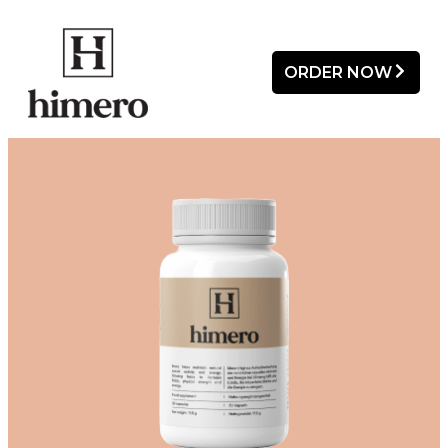
ORDER NOW