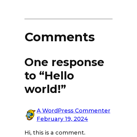
Comments
One response
to “Hello
world!”
A WordPress Commenter
February 19, 2024
Hi, this is a comment.