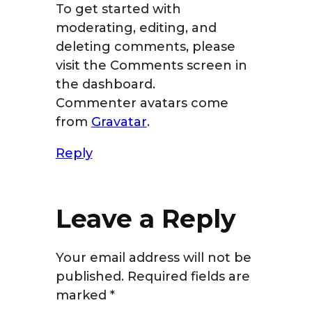
To get started with
moderating, editing, and
deleting comments, please
visit the Comments screen in
the dashboard.
Commenter avatars come
from
Gravatar
.
Reply
Leave a Reply
Your email address will not be
published.
Required fields are
marked
*