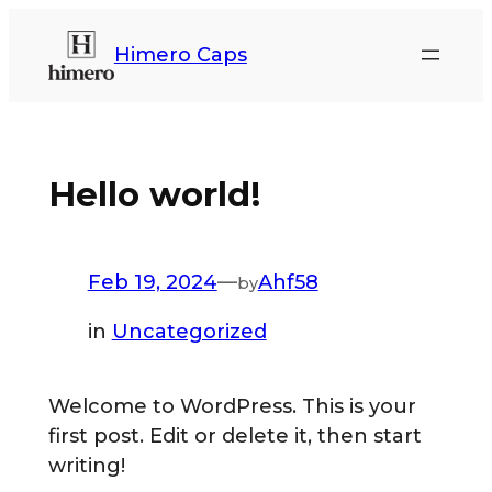
Himero Caps
Hello world!
Feb 19, 2024
—
Ahf58
by
in
Uncategorized
Welcome to WordPress. This is your
first post. Edit or delete it, then start
writing!