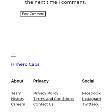
the next time I comment.
Himero Caps
About
Privacy
Social
Team
Privacy Policy
Facebook
History
Terms and Conditions
Instagram
Careers
Contact Us
Twitter/X