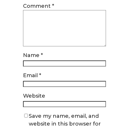
Comment
*
Name
*
Email
*
Website
Save my name, email, and
website in this browser for